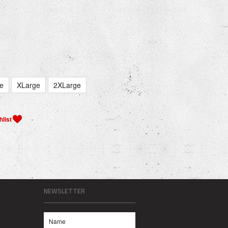
e
XLarge
2XLarge
NEWSLETTER