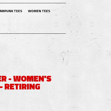
AMPUNK TEES
WOMEN TEES
R - WOMEN'S
- RETIRING