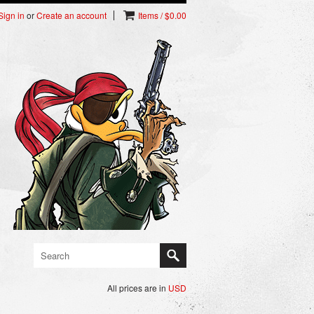
Sign in
or
Create an account
Items / $0.00
All prices are in
USD