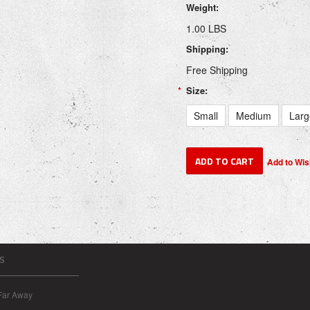
Weight:
1.00 LBS
Shipping:
Free Shipping
*
Size:
Small
Medium
Larg
S
Far Away