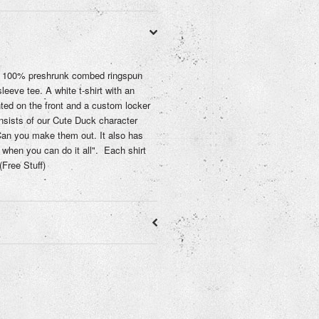
a 100% preshrunk combed ringspun
sleeve tee. A white t-shirt with an
nted on the front and a custom locker
nsists of our Cute Duck character
an you make them out. It also has
when you can do it all". Each shirt
Free Stuff)