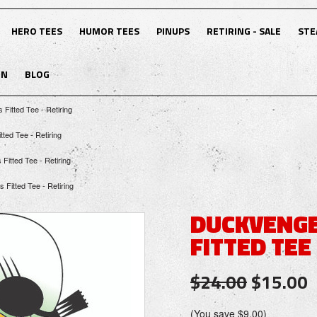
HERO TEES
HUMOR TEES
PINUPS
RETIRING - SALE
STE
ON
BLOG
Fitted Tee - Retiring
ted Tee - Retiring
itted Tee - Retiring
Fitted Tee - Retiring
DUCKVENGE
FITTED TEE 
$24.00
$15.00
(You save
$9.00
)