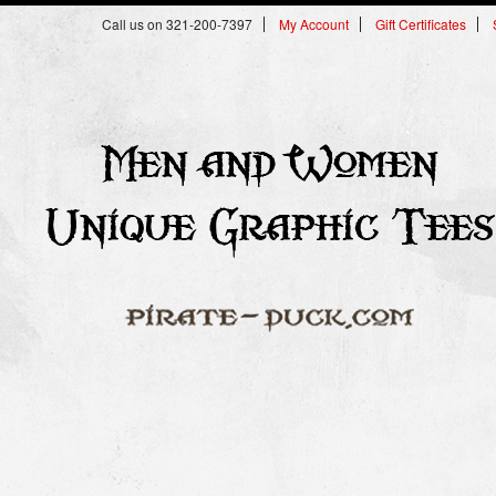
Call us on 321-200-7397
My Account
Gift Certificates