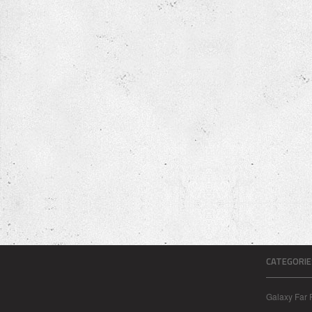
CATEGORIE
Galaxy Far 