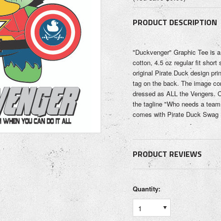
PRODUCT DESCRIPTION
"Duckvenger" Graphic Tee is 
cotton, 4.5 oz regular fit short 
original Pirate Duck design pri
tag on the back. The image co
dressed as ALL the Vengers. C
the tagline "Who needs a team 
comes with Pirate Duck Swag (
PRODUCT REVIEWS
Quantity:
1