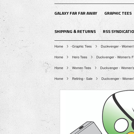
GALAXY FAR FAR AWAY
GRAPHIC TEES
SHIPPING & RETURNS
RSS SYNDICATI
Home
Graphic Tees
Duckvenger - Women's 
Home
Hero Tees
Duckvenger - Women's Fit
Home
Women Tees
Duckvenger - Women's F
Home
Retiring - Sale
Duckvenger - Women's 