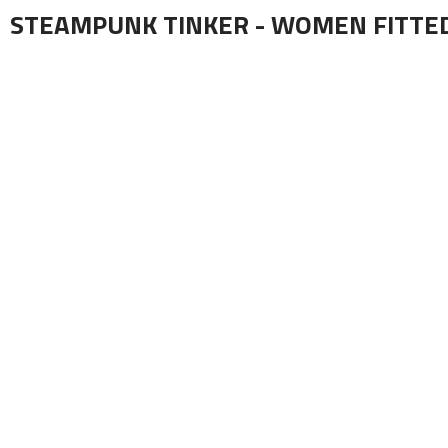
STEAMPUNK TINKER - WOMEN FITTE