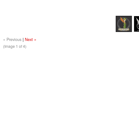
« Previous
|
Next »
(Image
1
of 4)